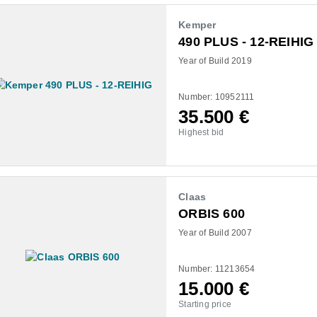
Kemper
490 PLUS - 12-REIHIG
Year of Build 2019
Number: 10952111
35.500
€
Highest bid
Claas
ORBIS 600
Year of Build 2007
Number: 11213654
15.000
€
Starting price