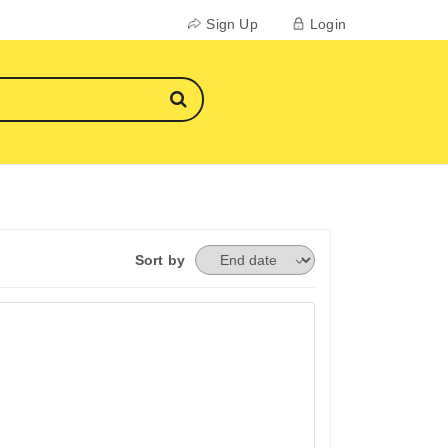
Sign Up
Login
Sort by