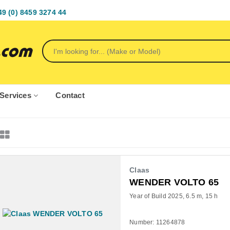
49 (0) 8459 3274 44
Services
Contact
Claas
WENDER VOLTO 65
Year of Build 2025
6.5 m
15 h
Number: 11264878