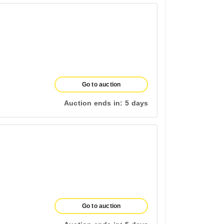
Go to auction
Auction ends in:
5 days
Go to auction