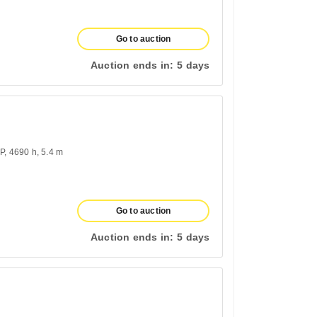
Go to auction
Auction ends in:
5 days
HP
4690 h
5.4 m
Go to auction
Auction ends in:
5 days