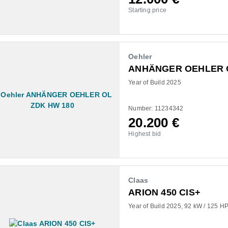
Starting price
Oehler
ANHÄNGER OEHLER O
Year of Build 2025
Number: 11234342
20.200
€
Highest bid
Claas
ARION 450 CIS+
Year of Build 2025
92 kW / 125 HP