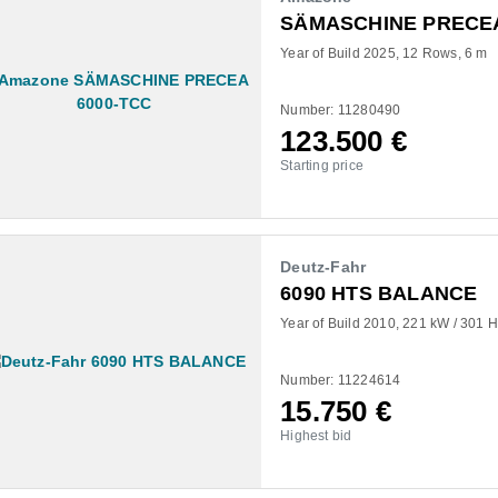
SÄMASCHINE PRECEA
Year of Build 2025
12 Rows
6 m
Number: 11280490
123.500
€
Starting price
Deutz-Fahr
6090 HTS BALANCE
Year of Build 2010
221 kW / 301 
Number: 11224614
15.750
€
Highest bid