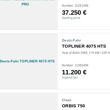
Number: 11291006
37.250
€
Starting price
Deutz-Fahr
TOPLINER 4075 HTS
Year of Build 1996
176 kW / 239 
Number: 11386496
11.200
€
Highest bid
Claas
ORBIS 750