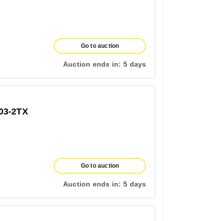
Go to auction
Auction ends in:
5 days
03-2TX
Go to auction
Auction ends in:
5 days