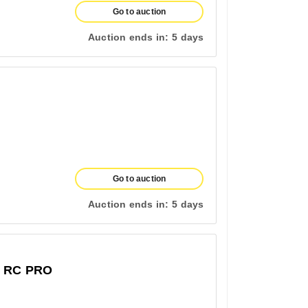
Go to auction
Auction ends in:
5 days
Go to auction
Auction ends in:
5 days
 RC PRO