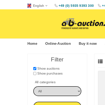
English
+49 (0) 5935 9393 300
+
Home
Online-Auction
Buy it now
Filter
Show auctions
Show purchases
All categories