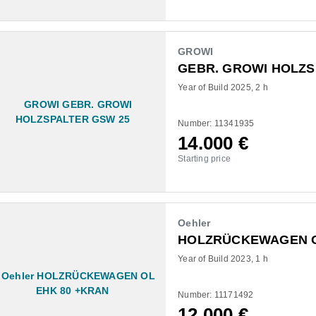
GROWI
GEBR. GROWI HOLZS
Year of Build 2025
2 h
Number: 11341935
14.000
€
Starting price
Oehler
HOLZRÜCKEWAGEN O
Year of Build 2023
1 h
Number: 11171492
12.000
€