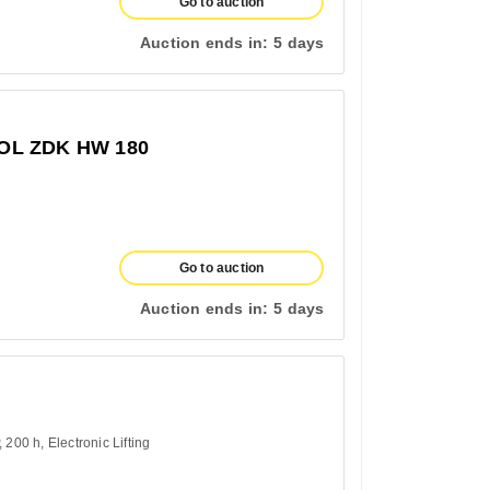
Go to auction
Auction ends in:
5 days
L ZDK HW 180
Go to auction
Auction ends in:
5 days
200 h
Electronic Lifting