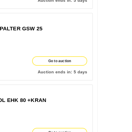
Auction ends in:
5 days
PALTER GSW 25
Go to auction
Auction ends in:
5 days
L EHK 80 +KRAN