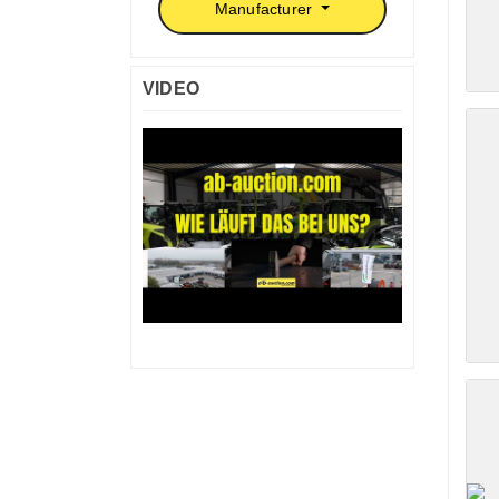
Manufacturer
VIDEO