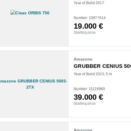
Year of Build 2017
Number: 10977614
19.000
€
Starting price
Amazone
GRUBBER CENIUS 50
Year of Build 2023
5 m
Number: 11126960
39.000
€
Starting price
Amazone