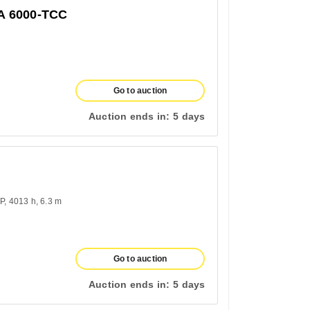
 6000-TCC
Go to auction
Auction ends in:
5 days
HP
4013 h
6.3 m
Go to auction
Auction ends in:
5 days