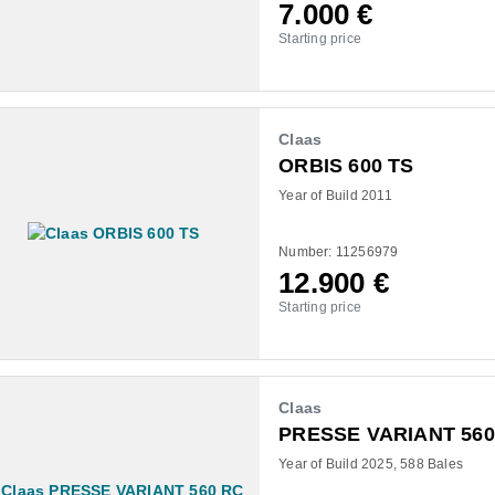
7.000
€
Starting price
Claas
ORBIS 600 TS
Year of Build 2011
Number: 11256979
12.900
€
Starting price
Claas
PRESSE VARIANT 560
Year of Build 2025
588 Bales