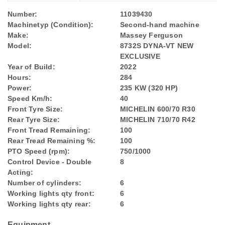
Number:
11039430
Machinetyp (Condition):
Second-hand machine
Make:
Massey Ferguson
Model:
8732S DYNA-VT NEW
EXCLUSIVE
Year of Build:
2022
Hours:
284
Power:
235 KW (320 HP)
Speed Km/h:
40
Front Tyre Size:
MICHELIN 600/70 R30
Rear Tyre Size:
MICHELIN 710/70 R42
Front Tread Remaining:
100
Rear Tread Remaining %:
100
PTO Speed (rpm):
750/1000
Control Device - Double
8
Acting:
Number of cylinders:
6
Working lights qty front:
6
Working lights qty rear:
6
Equipment