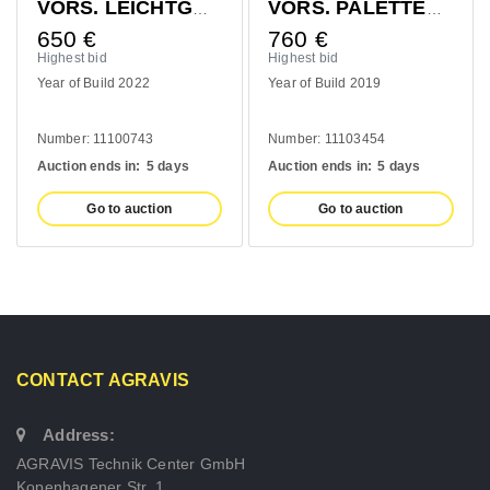
VORS. LEICHTGUTSCHAUFEL 1400MM
VORS. PALETTENGABEL 1200MM
760
€
410
€
Highest bid
Highest bid
ld 2022
Year of Build 2019
Year of Build 2
1100743
Number: 11103454
Number: 10993
s in:
5 days
Auction ends in:
5 days
Auction ends in
to auction
Go to auction
Go to a
CONTACT AGRAVIS
Address:
AGRAVIS Technik Center GmbH
Kopenhagener Str. 1