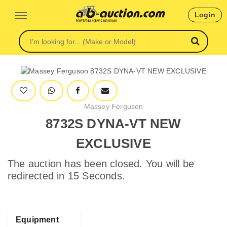
Login
Massey Ferguson
8732S DYNA-VT NEW
EXCLUSIVE
The auction has been closed. You will be
redirected in 15 Seconds.
Equipment