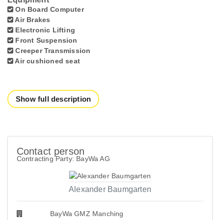
On Board Computer
Air Brakes
Electronic Lifting
Front Suspension
Creeper Transmission
Air cushioned seat
Show full description
Contact person
Contracting Party: BayWa AG
Alexander Baumgarten
BayWa GMZ Manching