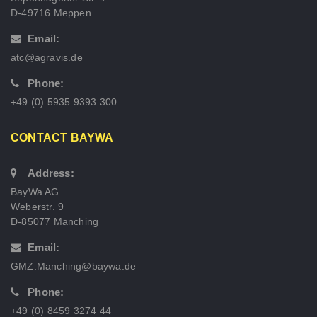
D-49716 Meppen
Email:
atc@agravis.de
Phone:
+49 (0) 5935 9393 300
CONTACT BAYWA
Address:
BayWa AG
Weberstr. 9
D-85077 Manching
Email:
GMZ.Manching@baywa.de
Phone:
+49 (0) 8459 3274 44