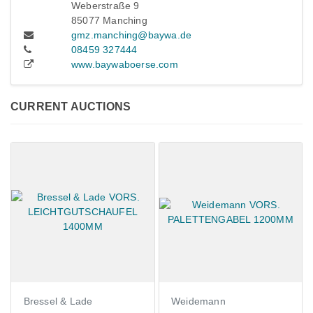
Weberstraße 9
85077 Manching
gmz.manching@baywa.de
08459 327444
www.baywaboerse.com
CURRENT AUCTIONS
 Lade
Weidemann
Claas