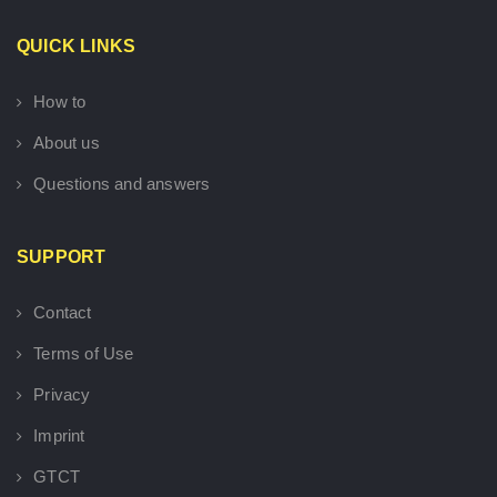
QUICK LINKS
How to
About us
Questions and answers
SUPPORT
Contact
Terms of Use
Privacy
Imprint
GTCT