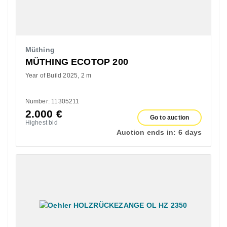
Müthing
MÜTHING ECOTOP 200
Year of Build 2025
2 m
Number: 11305211
2.000
€
Go to auction
Highest bid
Auction ends in:
6 days