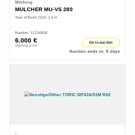
Müthing
MULCHER MU-VS 280
Year of Build 2024
2.8 m
Number: 11234858
6.000
€
Go to auction
Starting price
Auction ends in:
6 days
-