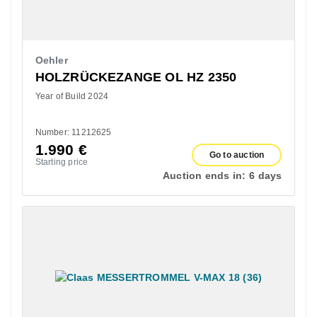
Oehler
HOLZRÜCKEZANGE OL HZ 2350
Year of Build 2024
Number: 11212625
1.990
€
Go to auction
Starting price
Auction ends in:
6 days