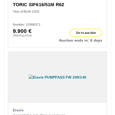
TORIC SIF616/51M R62
Year of Build 2020
Number: 10996371
9.900
€
Go to auction
Starting price
Auction ends in:
6 days
Eisele