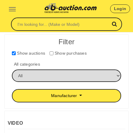
Login
Filter
Show auctions
Show purchases
All categories
Manufacturer
VIDEO