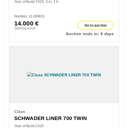
Year of Build 2025
3 m
1 h
Number: 11268831
14.000
€
Go to auction
Starting price
Auction ends in:
6 days
Claas
SCHWADER LINER 700 TWIN
Year of Build 2025