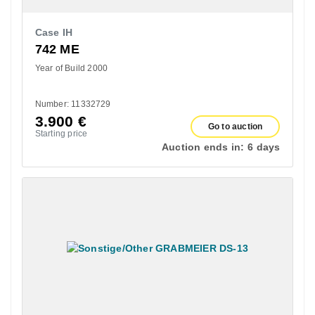
Case IH
742 ME
Year of Build 2000
Number: 11332729
3.900
€
Go to auction
Starting price
Auction ends in:
6 days