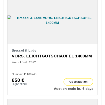
Bressel & Lade
VORS. LEICHTGUTSCHAUFEL 1400MM
Year of Build 2022
Number: 11100743
650
€
Go to auction
Highest bid
Auction ends in:
6 days