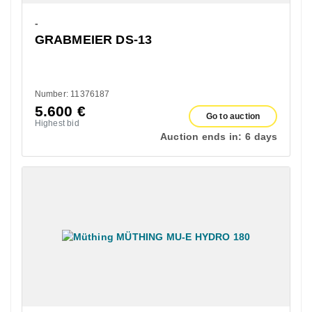
-
GRABMEIER DS-13
Number: 11376187
5.600
€
Go to auction
Highest bid
Auction ends in:
6 days