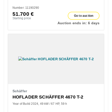
Number: 11190290
51.700
€
Go to auction
Starting price
Auction ends in:
6 days
Schäffer
HOFLADER SCHÄFFER 4670 T-2
Year of Build 2024
49 kW / 67 HP
59 h