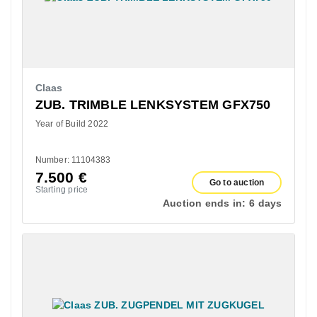
Claas
ZUB. TRIMBLE LENKSYSTEM GFX750
Year of Build 2022
Number: 11104383
7.500
€
Go to auction
Starting price
Auction ends in:
6 days