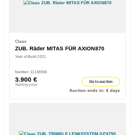
Claas
ZUB. Räder MITAS FÜR AXION870
Year of Build 2021
Number: 11136566
3.900
€
Go to auction
Starting price
Auction ends in:
6 days