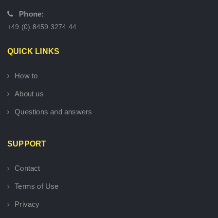
Phone:
+49 (0) 8459 3274 44
QUICK LINKS
How to
About us
Questions and answers
SUPPORT
Contact
Terms of Use
Privacy