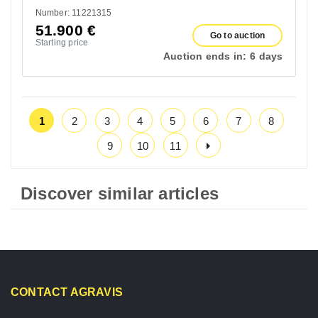
Number: 11221315
51.900
€
Go to auction
Starting price
Auction ends in:
6 days
1
2
3
4
5
6
7
8
9
10
11
Discover similar articles
CONTACT AGRAVIS