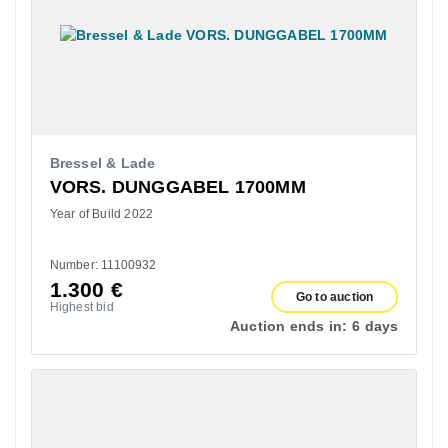
Bressel & Lade
VORS. DUNGGABEL 1700MM
Year of Build 2022
Number: 11100932
1.300
€
Go to auction
Highest bid
Auction ends in:
6 days