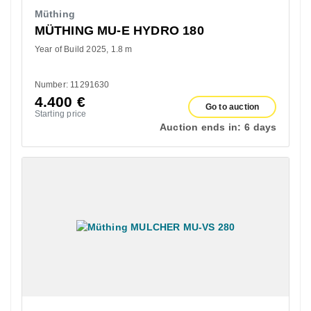
Müthing
MÜTHING MU-E HYDRO 180
Year of Build 2025
1.8 m
Number: 11291630
4.400
€
Go to auction
Starting price
Auction ends in:
6 days