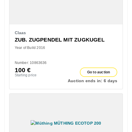
Claas
ZUB. ZUGPENDEL MIT ZUGKUGEL
Year of Build 2016
Number: 10863636
100
€
Go to auction
Starting price
Auction ends in:
6 days