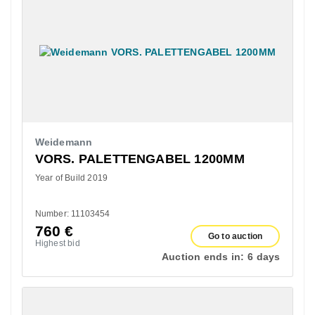
Weidemann
VORS. PALETTENGABEL 1200MM
Year of Build 2019
Number: 11103454
760
€
Go to auction
Highest bid
Auction ends in:
6 days