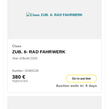
Claas
ZUB. 6- RAD FAHRWERK
Year of Build 2020
Number: 10993139
380
€
Go to auction
Highest bid
Auction ends in:
6 days