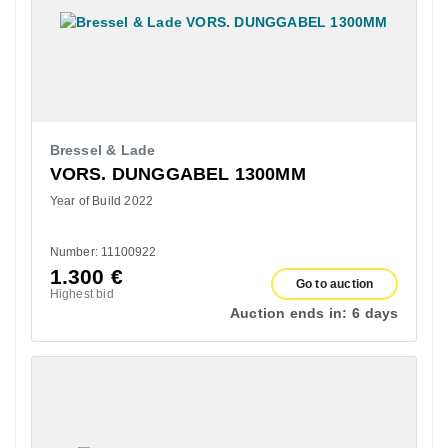
Bressel & Lade
VORS. DUNGGABEL 1300MM
Year of Build 2022
Number: 11100922
1.300
€
Go to auction
Highest bid
Auction ends in:
6 days