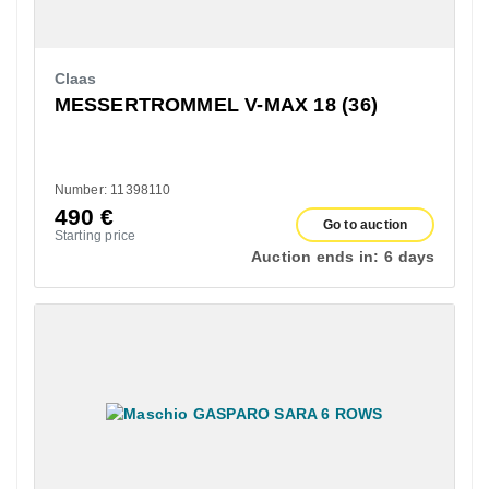
Claas
MESSERTROMMEL V-MAX 18 (36)
Number: 11398110
490
€
Go to auction
Starting price
Auction ends in:
6 days