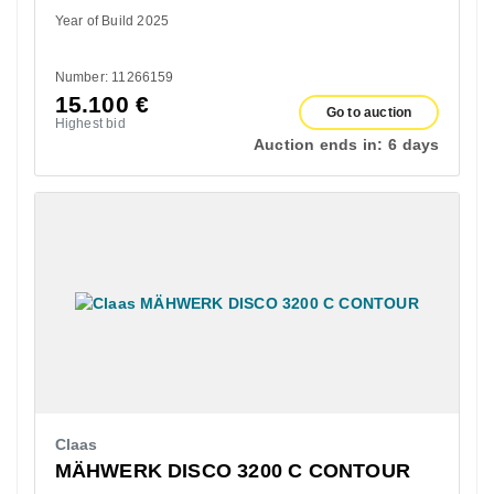
Year of Build 2025
Number: 11266159
15.100
€
Go to auction
Highest bid
Auction ends in:
6 days
Claas
MÄHWERK DISCO 3200 C CONTOUR