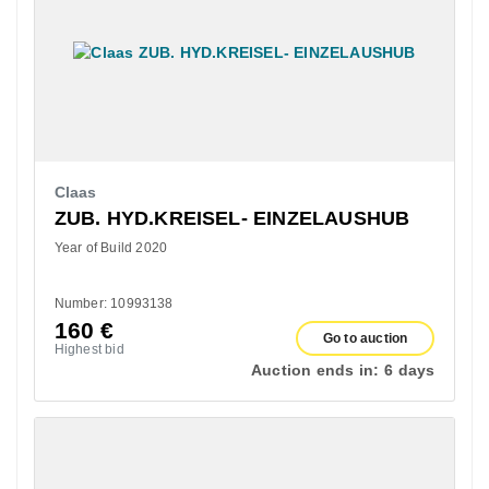
Claas
ZUB. HYD.KREISEL- EINZELAUSHUB
Year of Build 2020
Number: 10993138
160
€
Go to auction
Highest bid
Auction ends in:
6 days