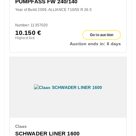
PUMPFASS FW 240/140
Year of Build 2009
ALLIANCE 710/50 R 26.5
Number: 11357020
10.150
€
Go to auction
Highest bid
Auction ends in:
6 days
Claas
SCHWADER LINER 1600