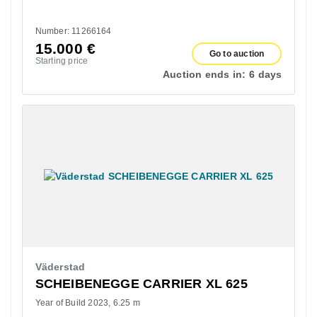
Number: 11266164
15.000
€
Go to auction
Starting price
Auction ends in:
6 days
Väderstad
SCHEIBENEGGE CARRIER XL 625
Year of Build 2023
6.25 m