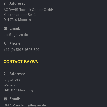
Address:
AGRAVIS Technik Center GmbH
Kopenhagener Str. 1
D-49716 Meppen
Email:
atc@agravis.de
Phone:
+49 (0) 5935 9393 300
CONTACT BAYWA
Address:
BayWa AG
Weberstr. 9
D-85077 Manching
Email:
GMZ.Manching@baywa.de