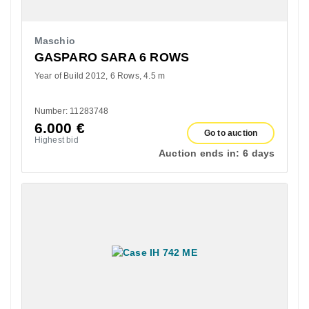
Maschio
GASPARO SARA 6 ROWS
Year of Build 2012
6 Rows
4.5 m
Number: 11283748
6.000
€
Go to auction
Highest bid
Auction ends in:
6 days