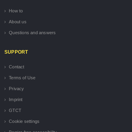
How to
About us
Questions and answers
SUPPORT
Contact
Terms of Use
Privacy
Imprint
GTCT
Cookie settings