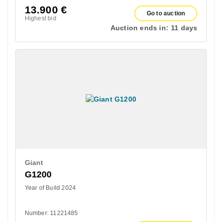
13.900
€
Go to auction
Highest bid
Auction ends in:
11 days
Giant
G1200
Year of Build 2024
Number: 11221485