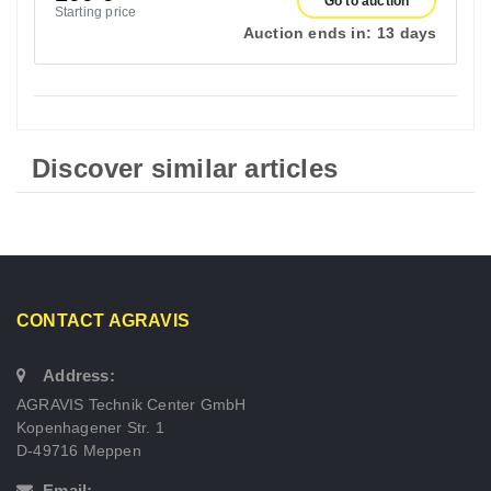
Go to auction
Starting price
Auction ends in:
13 days
Discover similar articles
CONTACT AGRAVIS
Address:
AGRAVIS Technik Center GmbH
Kopenhagener Str. 1
D-49716 Meppen
Email: