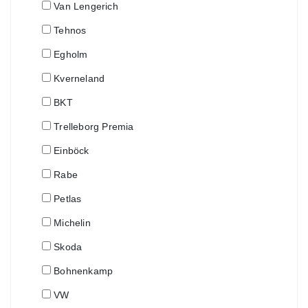
Van Lengerich
Tehnos
Egholm
Kverneland
BKT
Trelleborg Premia
Einböck
Rabe
Petlas
Michelin
Skoda
Bohnenkamp
VW