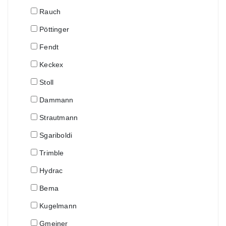
Rauch
Pöttinger
Fendt
Keckex
Stoll
Dammann
Strautmann
Sgariboldi
Trimble
Hydrac
Bema
Kugelmann
Gmeiner