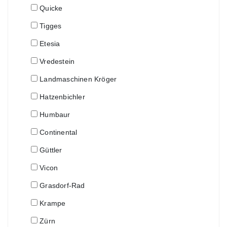
Quicke
Tigges
Etesia
Vredestein
Landmaschinen Kröger
Hatzenbichler
Humbaur
Continental
Güttler
Vicon
Grasdorf-Rad
Krampe
Zürn