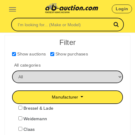
Login
Filter
Show auctions
Show purchases
All categories
Manufacturer
Bressel & Lade
Weidemann
Claas