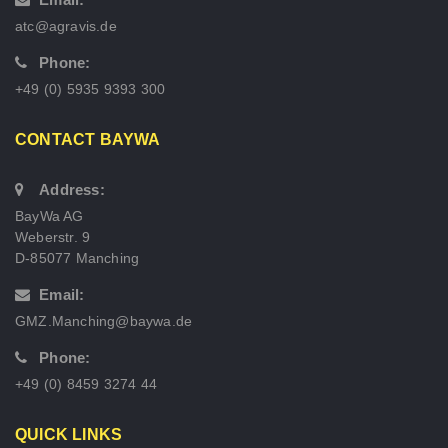
atc@agravis.de
Phone:
+49 (0) 5935 9393 300
CONTACT BAYWA
Address:
BayWa AG
Weberstr. 9
D-85077 Manching
Email:
GMZ.Manching@baywa.de
Phone:
+49 (0) 8459 3274 44
QUICK LINKS