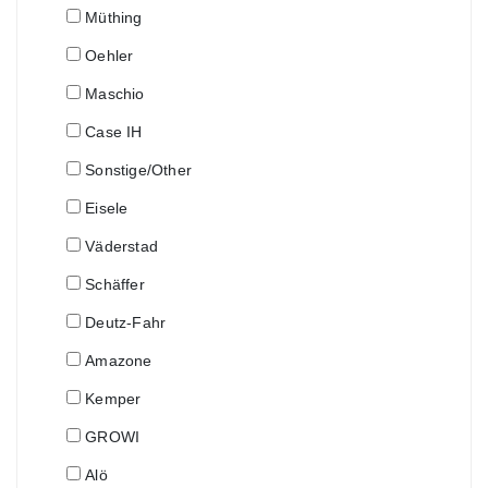
Müthing
Oehler
Maschio
Case IH
Sonstige/Other
Eisele
Väderstad
Schäffer
Deutz-Fahr
Amazone
Kemper
GROWI
Alö