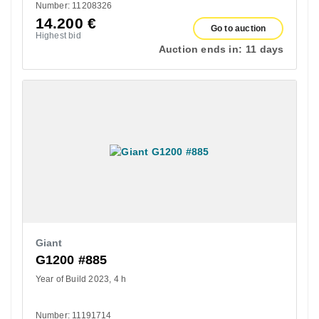
Number: 11208326
14.200
€
Go to auction
Highest bid
Auction ends in:
11 days
Giant
G1200 #885
Year of Build 2023
4 h
Number: 11191714