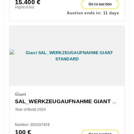
15.400
€
Go to auction
Highest bid
Auction ends in:
11 days
Giant
SAL_WERKZEUGAUFNAHME GIANT STANDARD
Year of Build 2024
Number: 300197458
100
€