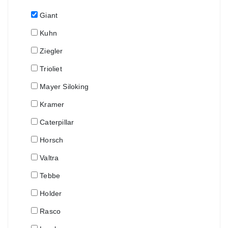
Giant
Kuhn
Ziegler
Trioliet
Mayer Siloking
Kramer
Caterpillar
Horsch
Valtra
Tebbe
Holder
Rasco