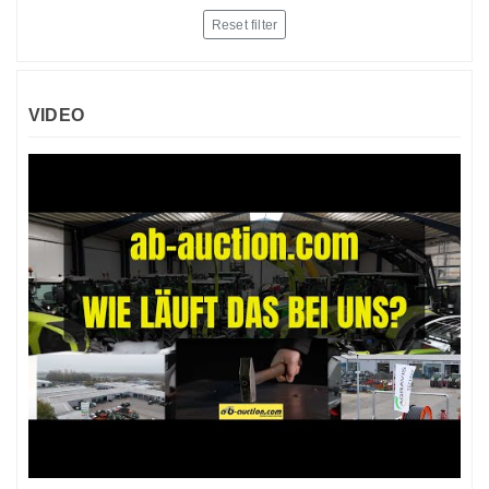
Reset filter
VIDEO