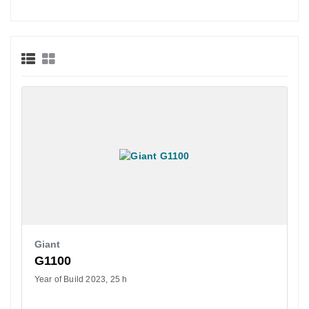
Giant
G1100
Year of Build 2023
25 h