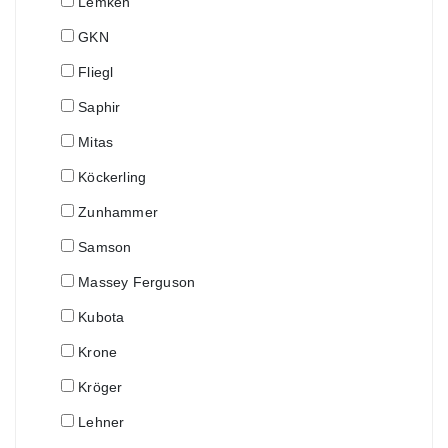
Lemken
GKN
Fliegl
Saphir
Mitas
Köckerling
Zunhammer
Samson
Massey Ferguson
Kubota
Krone
Kröger
Lehner