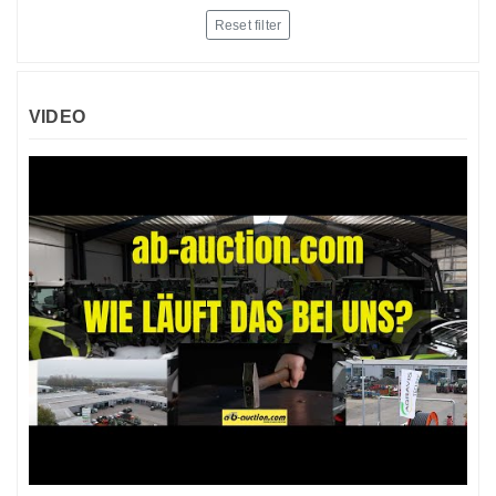
Reset filter
VIDEO