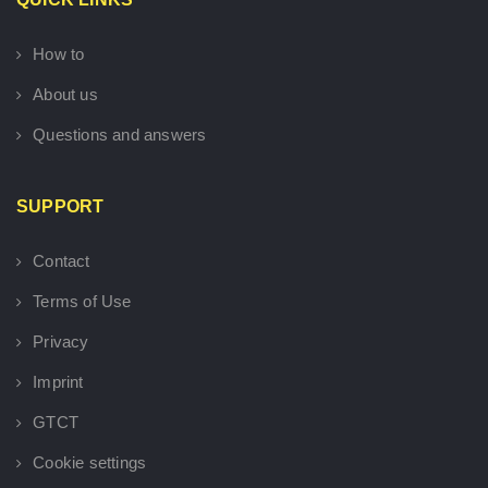
How to
About us
Questions and answers
SUPPORT
Contact
Terms of Use
Privacy
Imprint
GTCT
Cookie settings