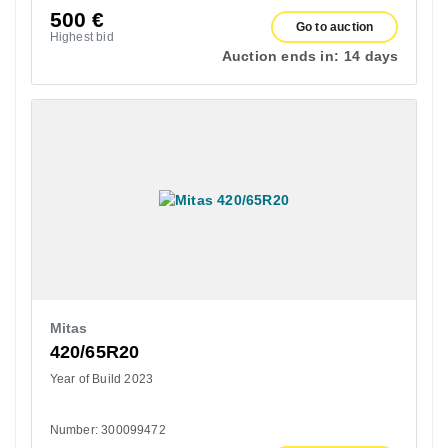
500
€
Go to auction
Highest bid
Auction ends in:
14 days
Mitas
420/65R20
Year of Build 2023
Number: 300099472