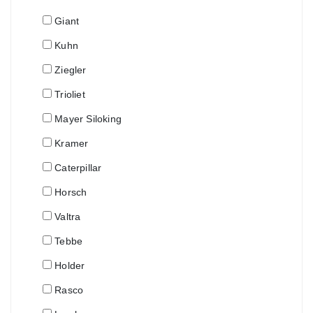
Giant
Kuhn
Ziegler
Trioliet
Mayer Siloking
Kramer
Caterpillar
Horsch
Valtra
Tebbe
Holder
Rasco