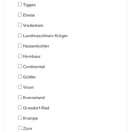
Tigges
Etesia
Vredestein
Landmaschinen Kröger
Hatzenbichler
Humbaur
Continental
Güttler
Vicon
Kverneland
Grasdorf-Rad
Krampe
Zürn