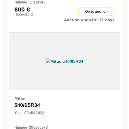
Number: 11324341
600
€
Go to auction
Highest bid
Auction ends in:
13 days
Mitas
540/65R34
Year of Build 2022
Number: 300266276