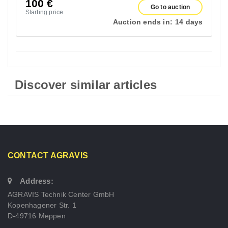
100
€
Go to auction
Starting price
Auction ends in:
14 days
Discover similar articles
CONTACT AGRAVIS
Address:
AGRAVIS Technik Center GmbH
Kopenhagener Str. 1
D-49716 Meppen