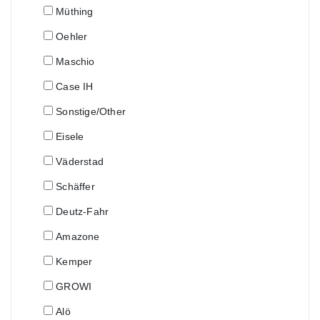
Müthing
Oehler
Maschio
Case IH
Sonstige/Other
Eisele
Väderstad
Schäffer
Deutz-Fahr
Amazone
Kemper
GROWI
Alö