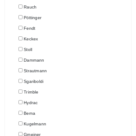
Rauch
Pöttinger
Fendt
Keckex
Stoll
Dammann
Strautmann
Sgariboldi
Trimble
Hydrac
Bema
Kugelmann
Gmeiner