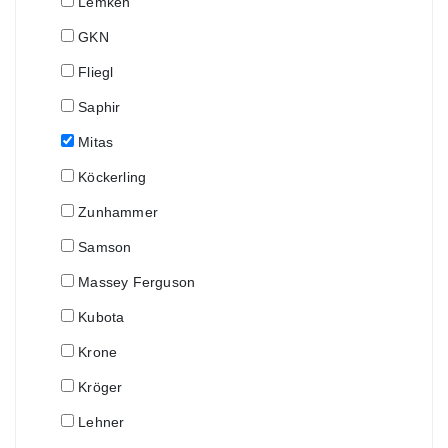
Lemken
GKN
Fliegl
Saphir
Mitas
Köckerling
Zunhammer
Samson
Massey Ferguson
Kubota
Krone
Kröger
Lehner