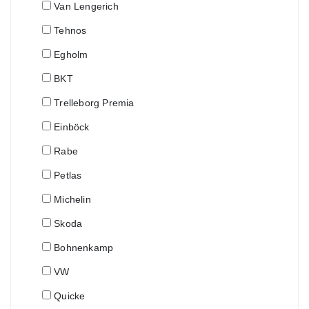
Van Lengerich
Tehnos
Egholm
BKT
Trelleborg Premia
Einböck
Rabe
Petlas
Michelin
Skoda
Bohnenkamp
VW
Quicke