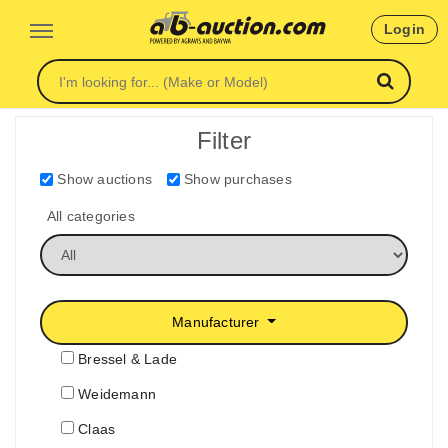
Login
Filter
Show auctions
Show purchases
All categories
Manufacturer
Bressel & Lade
Weidemann
Claas