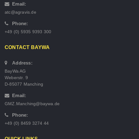
Email:
atc@agravis.de
Phone:
+49 (0) 5935 9393 300
CONTACT BAYWA
Address:
BayWa AG
Weberstr. 9
D-85077 Manching
Email:
GMZ.Manching@baywa.de
Phone:
+49 (0) 8459 3274 44
QUICK LINKS