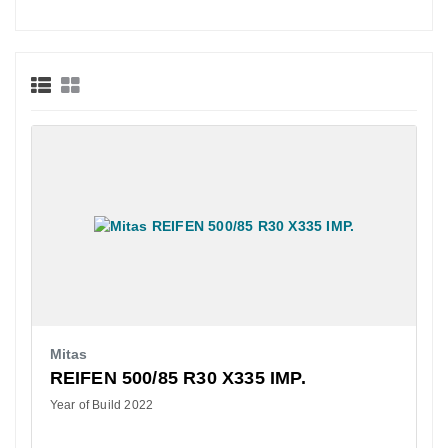
Mitas
REIFEN 500/85 R30 X335 IMP.
Year of Build 2022