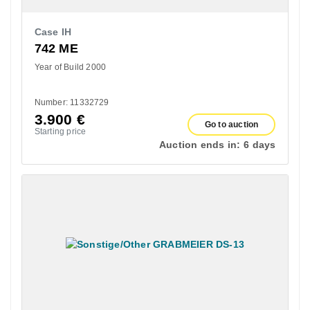
Case IH
742 ME
Year of Build 2000
Number: 11332729
3.900
€
Go to auction
Starting price
Auction ends in:
6 days