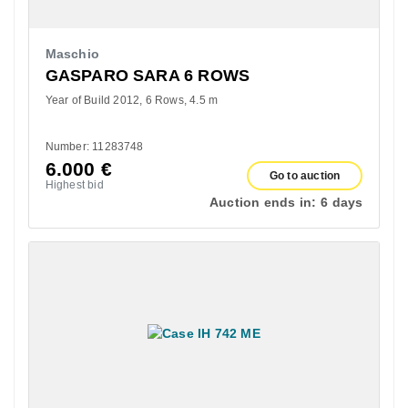
Maschio
GASPARO SARA 6 ROWS
Year of Build 2012
6 Rows
4.5 m
Number: 11283748
6.000
€
Go to auction
Highest bid
Auction ends in:
6 days