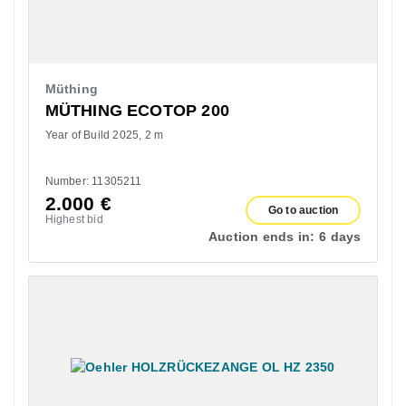
Müthing
MÜTHING ECOTOP 200
Year of Build 2025
2 m
Number: 11305211
2.000
€
Go to auction
Highest bid
Auction ends in:
6 days