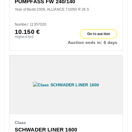
PUMPFASS FW 240/140
Year of Build 2009
ALLIANCE 710/50 R 26.5
Number: 11357020
10.150
€
Go to auction
Highest bid
Auction ends in:
6 days
Claas
SCHWADER LINER 1600