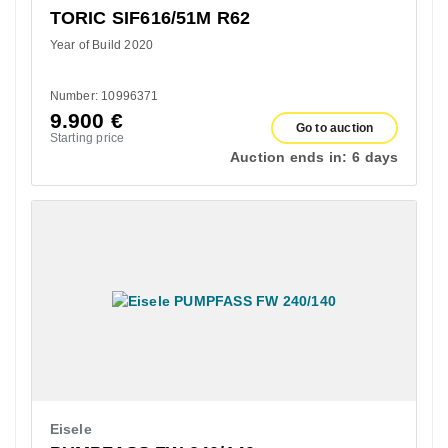
TORIC SIF616/51M R62
Year of Build 2020
Number: 10996371
9.900
€
Go to auction
Starting price
Auction ends in:
6 days
Eisele