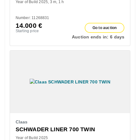
Year of Build 2025
3 m
1 h
Number: 11268831
14.000
€
Go to auction
Starting price
Auction ends in:
6 days
Claas
SCHWADER LINER 700 TWIN
Year of Build 2025