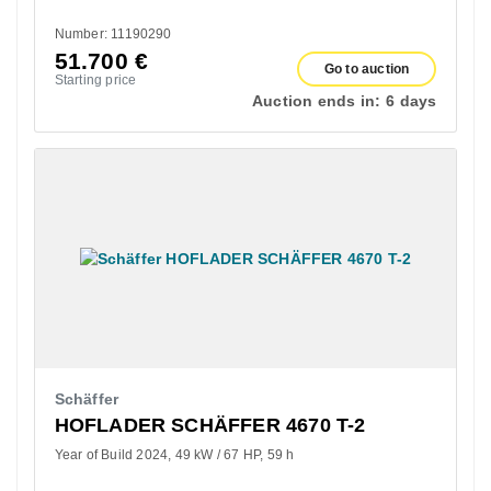
Number: 11190290
51.700
€
Go to auction
Starting price
Auction ends in:
6 days
Schäffer
HOFLADER SCHÄFFER 4670 T-2
Year of Build 2024
49 kW / 67 HP
59 h