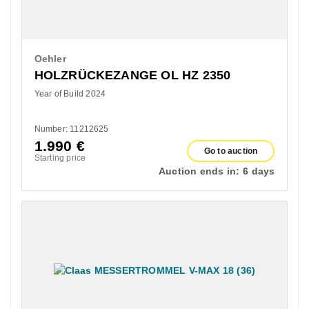
Oehler
HOLZRÜCKEZANGE OL HZ 2350
Year of Build 2024
Number: 11212625
1.990
€
Go to auction
Starting price
Auction ends in:
6 days