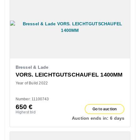
Bressel & Lade
VORS. LEICHTGUTSCHAUFEL 1400MM
Year of Build 2022
Number: 11100743
650
€
Go to auction
Highest bid
Auction ends in:
6 days