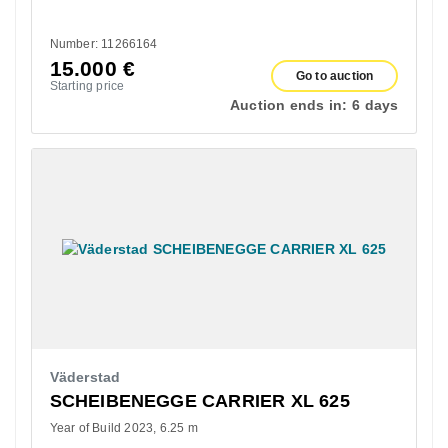
Number: 11266164
15.000
€
Go to auction
Starting price
Auction ends in:
6 days
Väderstad
SCHEIBENEGGE CARRIER XL 625
Year of Build 2023
6.25 m