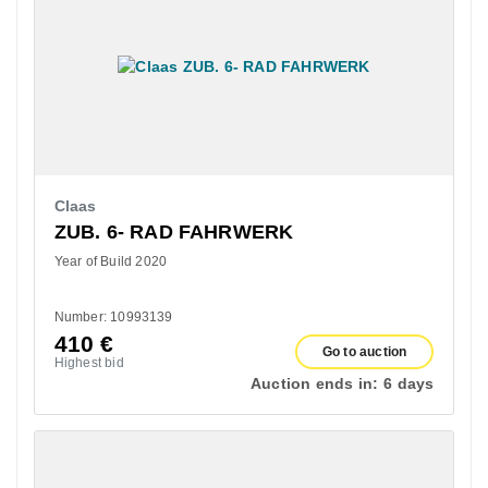
Claas
ZUB. 6- RAD FAHRWERK
Year of Build 2020
Number: 10993139
410
€
Go to auction
Highest bid
Auction ends in:
6 days