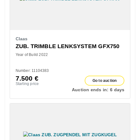
Claas
ZUB. TRIMBLE LENKSYSTEM GFX750
Year of Build 2022
Number: 11104383
7.500
€
Go to auction
Starting price
Auction ends in:
6 days