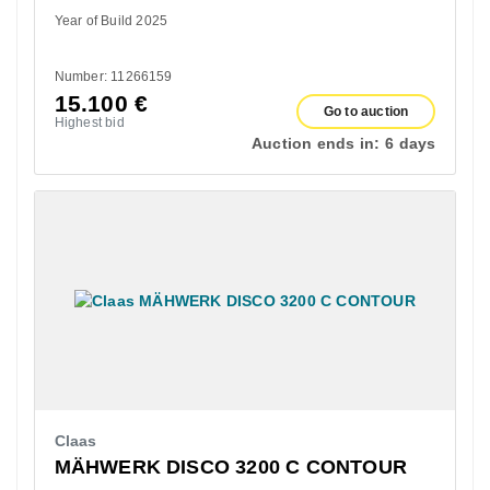
Year of Build 2025
Number: 11266159
15.100
€
Go to auction
Highest bid
Auction ends in:
6 days
Claas
MÄHWERK DISCO 3200 C CONTOUR