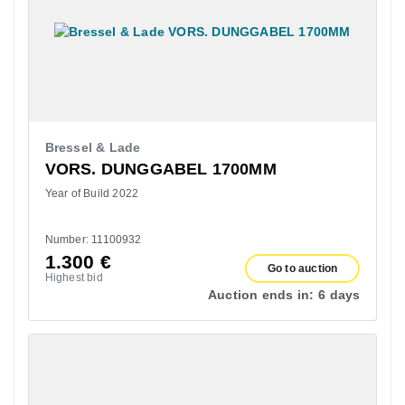
Bressel & Lade
VORS. DUNGGABEL 1700MM
Year of Build 2022
Number: 11100932
1.300
€
Go to auction
Highest bid
Auction ends in:
6 days