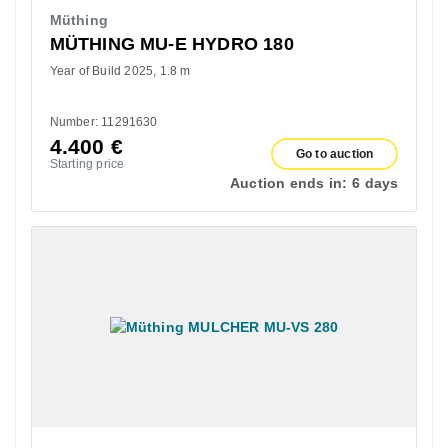
Müthing
MÜTHING MU-E HYDRO 180
Year of Build 2025
1.8 m
Number: 11291630
4.400
€
Go to auction
Starting price
Auction ends in:
6 days