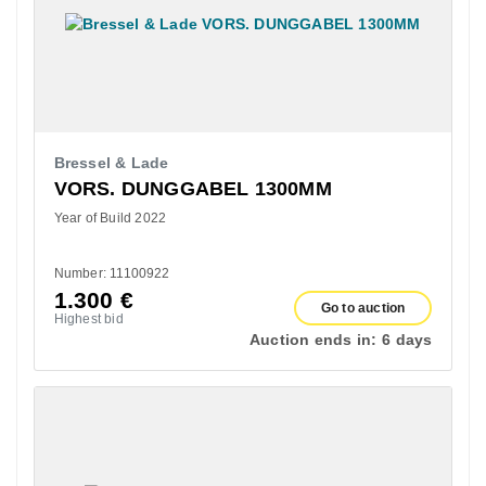
Bressel & Lade
VORS. DUNGGABEL 1300MM
Year of Build 2022
Number: 11100922
1.300
€
Go to auction
Highest bid
Auction ends in:
6 days