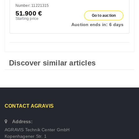
Number: 11221315
51.900
€
Go to auction
Starting price
Auction ends in:
6 days
Discover similar articles
CONTACT AGRAVIS
Address:
AGRAVIS Technik Center GmbH
Kopenhagener Str. 1