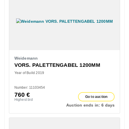
Weidemann
VORS. PALETTENGABEL 1200MM
Year of Build 2019
Number: 11103454
760
€
Go to auction
Highest bid
Auction ends in:
6 days