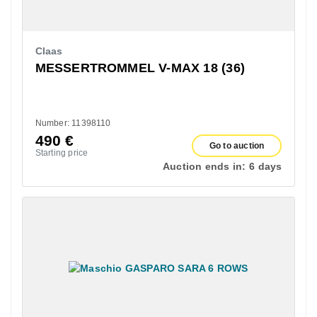
Claas
MESSERTROMMEL V-MAX 18 (36)
Number: 11398110
490
€
Go to auction
Starting price
Auction ends in:
6 days