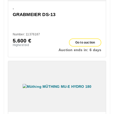
-
GRABMEIER DS-13
Number: 11376187
5.600
€
Go to auction
Highest bid
Auction ends in:
6 days