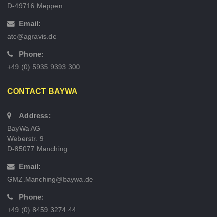
D-49716 Meppen
Email:
atc@agravis.de
Phone:
+49 (0) 5935 9393 300
CONTACT BAYWA
Address:
BayWa AG
Weberstr. 9
D-85077 Manching
Email:
GMZ.Manching@baywa.de
Phone:
+49 (0) 8459 3274 44