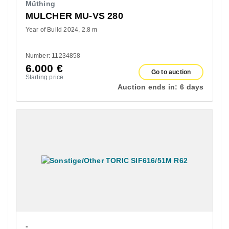
Müthing
MULCHER MU-VS 280
Year of Build 2024
2.8 m
Number: 11234858
6.000
€
Go to auction
Starting price
Auction ends in:
6 days
-