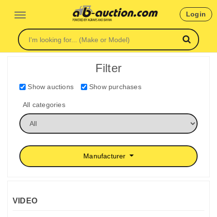
Login
Filter
Show auctions
Show purchases
All categories
Manufacturer
VIDEO