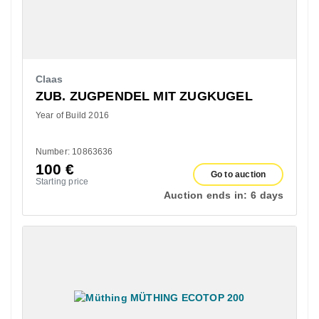
Claas
ZUB. ZUGPENDEL MIT ZUGKUGEL
Year of Build 2016
Number: 10863636
100
€
Go to auction
Starting price
Auction ends in:
6 days