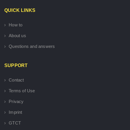
QUICK LINKS
How to
About us
Questions and answers
SUPPORT
Contact
Terms of Use
Privacy
Imprint
GTCT