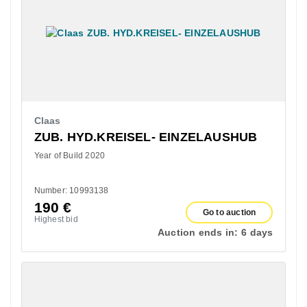
Claas
ZUB. HYD.KREISEL- EINZELAUSHUB
Year of Build 2020
Number: 10993138
190
€
Go to auction
Highest bid
Auction ends in:
6 days