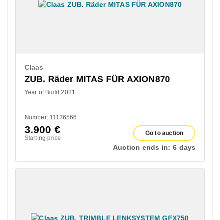
Claas
ZUB. Räder MITAS FÜR AXION870
Year of Build 2021
Number: 11136566
3.900
€
Go to auction
Starting price
Auction ends in:
6 days