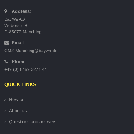
Address:
BayWa AG
Weberstr. 9
D-85077 Manching
Email:
GMZ.Manching@baywa.de
Phone:
+49 (0) 8459 3274 44
QUICK LINKS
How to
About us
Questions and answers