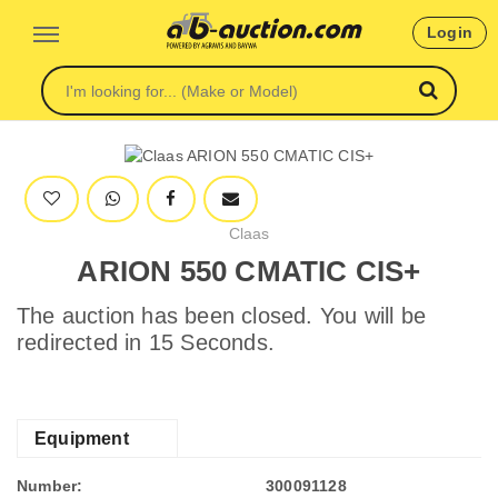
Login
Claas
ARION 550 CMATIC CIS+
The auction has been closed. You will be
redirected in 15 Seconds.
Equipment
Number:
300091128