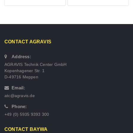
CONTACT AGRAVIS
Address:
AGRAVIS Technik Center GmbH
Kopenhagener Str. 1
D-49716 Meppen
Email:
atc@agravis.de
Phone:
+49 (0) 5935 9393 300
CONTACT BAYWA