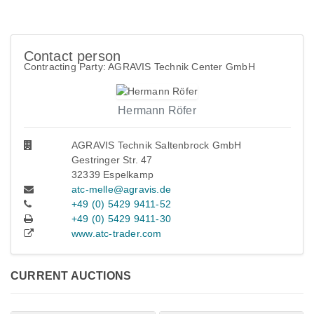
Contact person
Contracting Party: AGRAVIS Technik Center GmbH
Hermann Röfer
AGRAVIS Technik Saltenbrock GmbH
Gestringer Str. 47
32339 Espelkamp
atc-melle@agravis.de
+49 (0) 5429 9411-52
+49 (0) 5429 9411-30
www.atc-trader.com
CURRENT AUCTIONS