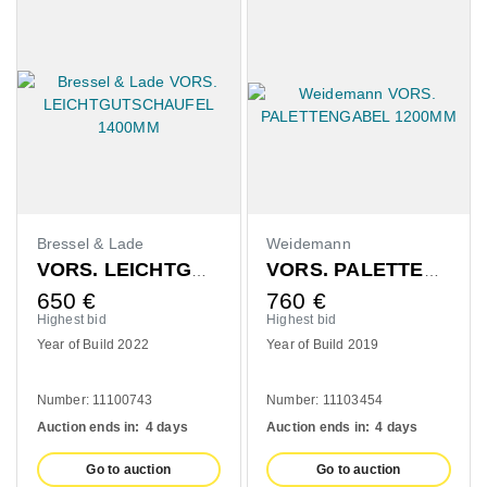
Bressel & Lade
Weidemann
VORS. LEICHTGUTSCHAUFEL 1400MM
VORS. PALETTENGABEL 1200MM
650
€
760
€
Highest bid
Highest bid
Year of Build 2022
Year of Build 2019
Number: 11100743
Number: 11103454
Auction ends in:
4 days
Auction ends in:
4 days
Go to auction
Go to auction