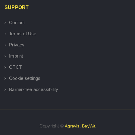
SUPPORT
Contact
Terms of Use
Privacy
Imprint
GTCT
Cookie settings
Barrier-free accessibility
Copyright ©
,
Agravis
BayWa
×