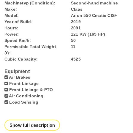
Machinetyp (Condition):
Second-hand machine
Make:
Claas
Model:
Arion 550 Cmatic CIS+
Year of Build:
2019
Hours:
2091
Power:
121 KW (165 HP)
Speed Km/h:
50
Permissible Total Weight
11
(t):
Cubic Capacity:
4525
Equipment
Air Brakes
Front Linkage
Front Linkage & PTO
Air Conditioning
Load Sensing
Show full description