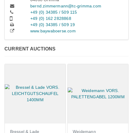
bernd.zimmermann@tc-grimma.com
+49 (0) 34385 / 509 115
+49 (0) 162 2828868
+49 (0) 34385 / 509 19
www.baywaboerse.com
CURRENT AUCTIONS
Bressel & Lade
Weidemann