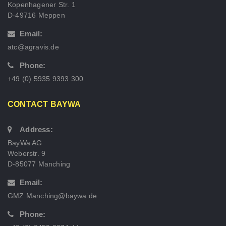
Kopenhagener Str. 1
D-49716 Meppen
Email:
atc@agravis.de
Phone:
+49 (0) 5935 9393 300
CONTACT BAYWA
Address:
BayWa AG
Weberstr. 9
D-85077 Manching
Email:
GMZ.Manching@baywa.de
Phone: