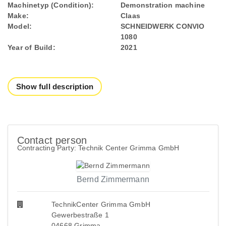
Machinetyp (Condition):
Demonstration machine
Make:
Claas
Model:
SCHNEIDWERK CONVIO
1080
Year of Build:
2021
Show full description
Contact person
Contracting Party: Technik Center Grimma GmbH
Bernd Zimmermann
TechnikCenter Grimma GmbH
Gewerbestraße 1
04668 Grimma