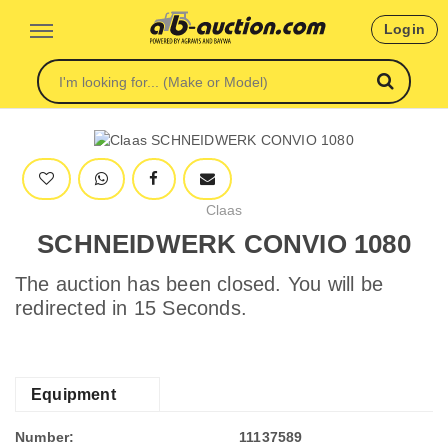
Login
Claas
SCHNEIDWERK CONVIO 1080
The auction has been closed. You will be
redirected in 15 Seconds.
Equipment
Number:
11137589