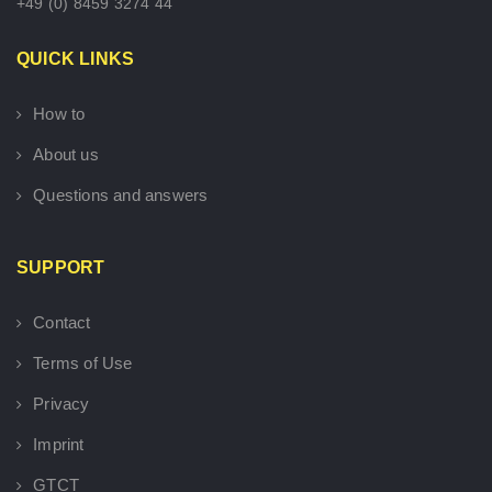
+49 (0) 8459 3274 44
QUICK LINKS
How to
About us
Questions and answers
SUPPORT
Contact
Terms of Use
Privacy
Imprint
GTCT