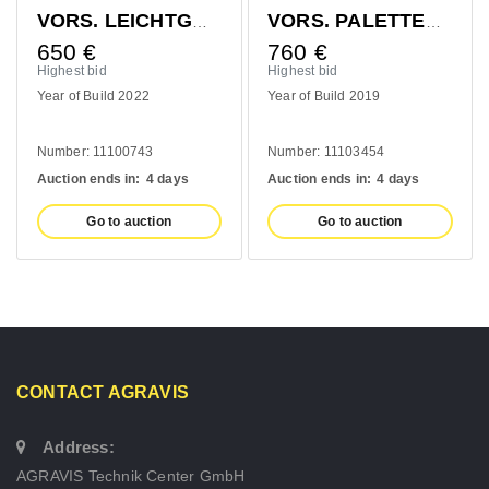
VORS. LEICHTGUTSCHAUFEL 1400MM
VORS. PALETTENGABEL 1200MM
650
€
760
€
Highest bid
Highest bid
Year of Build 2022
Year of Build 2019
Number: 11100743
Number: 11103454
Auction ends in:
4 days
Auction ends in:
4 days
Go to auction
Go to auction
CONTACT AGRAVIS
Address:
AGRAVIS Technik Center GmbH