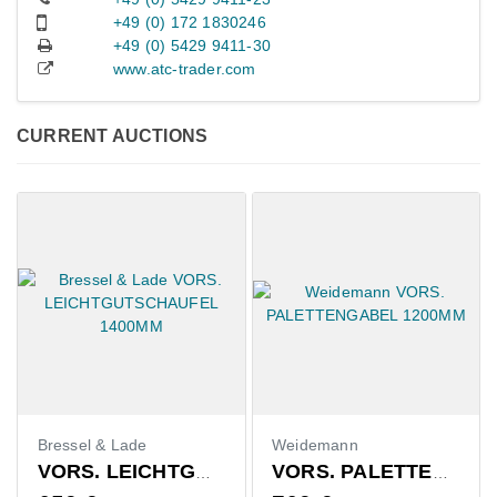
+49 (0) 172 1830246
+49 (0) 5429 9411-30
www.atc-trader.com
CURRENT AUCTIONS
Bressel & Lade
Weidemann
VORS. LEICHTGUTSCHAUFEL 1400MM
VORS. PALETTENGABEL 1200MM