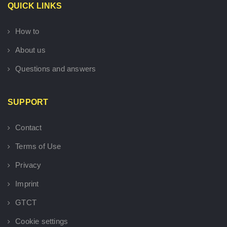
QUICK LINKS
How to
About us
Questions and answers
SUPPORT
Contact
Terms of Use
Privacy
Imprint
GTCT
Cookie settings