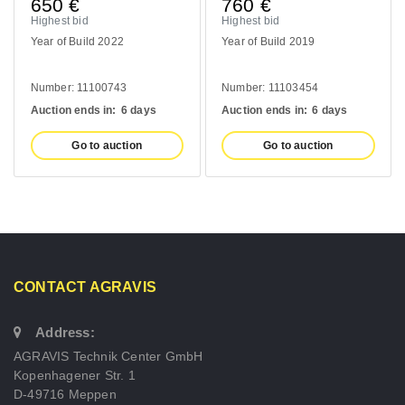
650
€
760
€
Highest bid
Highest bid
Year of Build 2022
Year of Build 2019
Number: 11100743
Number: 11103454
Auction ends in:
6 days
Auction ends in:
6 days
Go to auction
Go to auction
CONTACT AGRAVIS
Address:
AGRAVIS Technik Center GmbH
Kopenhagener Str. 1
D-49716 Meppen