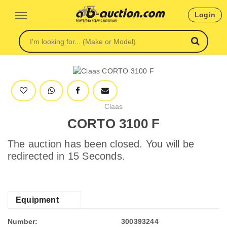
Login
Claas
CORTO 3100 F
The auction has been closed. You will be
redirected in 15 Seconds.
Equipment
Number:
300393244