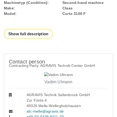
Machinetyp (Condition):
Second-hand machine
Make:
Claas
Model:
Corto 3100 F
Show full description
Contact person
Contracting Party: AGRAVIS Technik Center GmbH
Vadim Ulmann
AGRAVIS Technik Saltenbrock GmbH
Zur Fünte 4
49326 Melle-Wellingholzhausen
atc-melle@agravis.de
+49 (0) 5429 9411-23