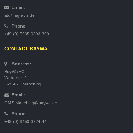
Email:
atc@agravis.de
Phone:
+49 (0) 5935 9393 300
CONTACT BAYWA
Address:
BayWa AG
Weberstr. 9
D-85077 Manching
Email:
GMZ.Manching@baywa.de
Phone:
+49 (0) 8459 3274 44