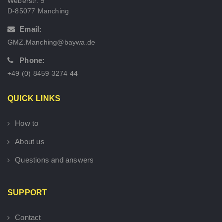
Weberstr. 9
D-85077 Manching
Email:
GMZ.Manching@baywa.de
Phone:
+49 (0) 8459 3274 44
QUICK LINKS
How to
About us
Questions and answers
SUPPORT
Contact