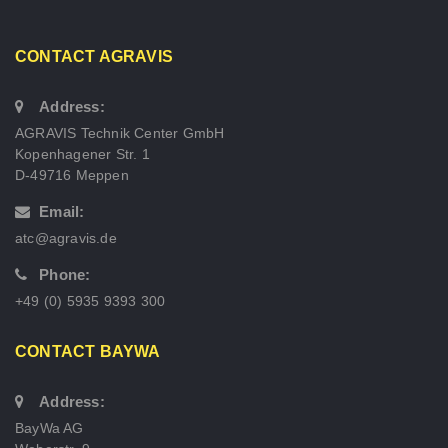
CONTACT AGRAVIS
Address:
AGRAVIS Technik Center GmbH
Kopenhagener Str. 1
D-49716 Meppen
Email:
atc@agravis.de
Phone:
+49 (0) 5935 9393 300
CONTACT BAYWA
Address:
BayWa AG