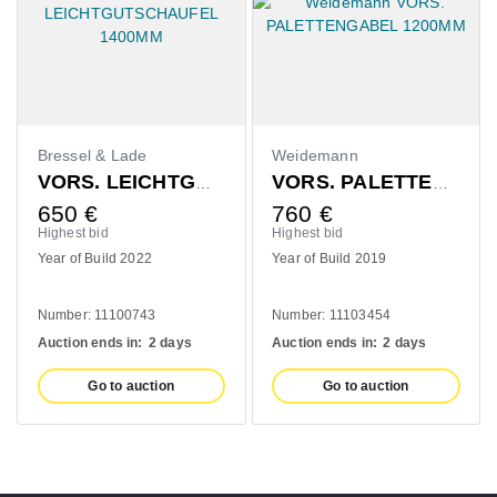
de
Weidemann
Claas
VORS. LEICHTGUTSCHAUFEL 1400MM
VORS. PALETTENGABEL 1200MM
760
€
420
€
Highest bid
Highest bid
022
Year of Build 2019
Year of Build 2020
743
Number: 11103454
Number: 10993139
n:
2 days
Auction ends in:
2 days
Auction ends in:
2 
uction
Go to auction
Go to aucti