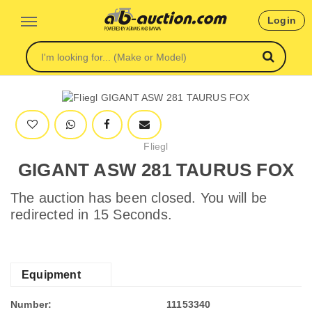
Login
Fliegl
GIGANT ASW 281 TAURUS FOX
The auction has been closed. You will be
redirected in 15 Seconds.
Equipment
Number:
11153340