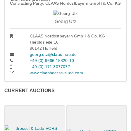
Contracting Party: CLAAS Nordostbayern GmbH & Co. KG
Georg Utz
CLAAS Nordostbayern GmbH & Co. KG
Heroldsleite 16
96142 Hollfeld
georg.utz@claas-nob.de
+49 (0) 9666 18820-10
+49 (0) 171 3077077
www.claasboerse-sued.com
CURRENT AUCTIONS