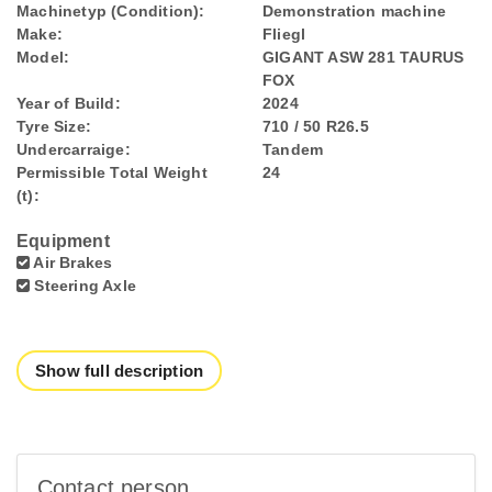
Machinetyp (Condition):
Demonstration machine
Make:
Fliegl
Model:
GIGANT ASW 281 TAURUS
FOX
Year of Build:
2024
Tyre Size:
710 / 50 R26.5
Undercarraige:
Tandem
Permissible Total Weight
24
(t):
Equipment
Air Brakes
Steering Axle
Show full description
Contact person