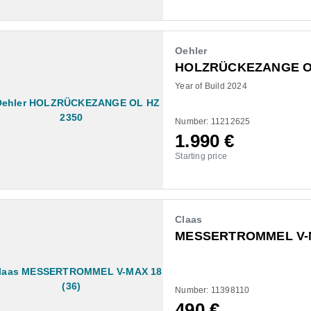
Oehler
HOLZRÜCKEZANGE OL
Year of Build 2024
Number: 11212625
1.990
€
Starting price
Claas
MESSERTROMMEL V-M
Number: 11398110
490
€