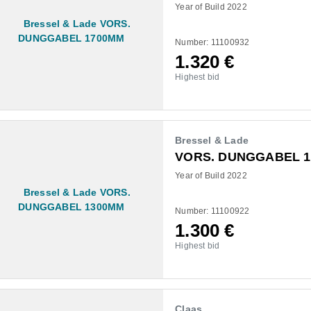
Year of Build 2022
Number: 11100932
1.320
€
Highest bid
Bressel & Lade
VORS. DUNGGABEL 
Year of Build 2022
Number: 11100922
1.300
€
Highest bid
Claas