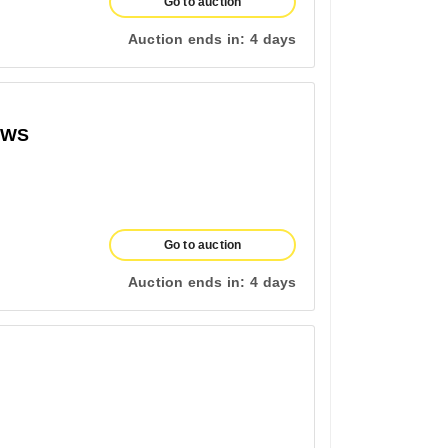
Go to auction
Auction ends in:
4 days
OWS
Go to auction
Auction ends in:
4 days