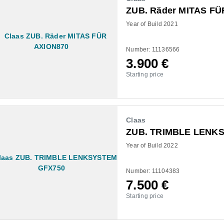
ZUB. Räder MITAS FÜ
Year of Build 2021
Number: 11136566
3.900
€
Starting price
Claas
ZUB. TRIMBLE LENK
Year of Build 2022
Number: 11104383
7.500
€
Starting price