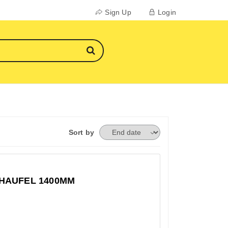
Sign Up
Login
Sort by
HAUFEL 1400MM