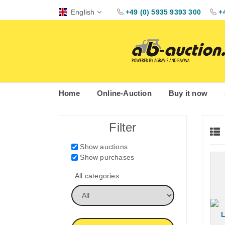
English
+49 (0) 5935 9393 300
+
Home
Online-Auction
Buy it now
Filter
Show auctions
Show purchases
All categories