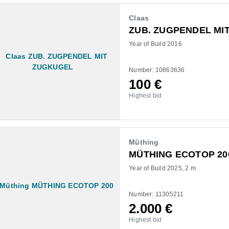
Claas
ZUB. ZUGPENDEL MI
Year of Build 2016
Number: 10863636
100
€
Highest bid
Müthing
MÜTHING ECOTOP 20
Year of Build 2025
2 m
Number: 11305211
2.000
€
Highest bid