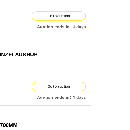
Go to auction
Auction ends in:
4 days
EINZELAUSHUB
Go to auction
Auction ends in:
4 days
1700MM