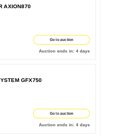
R AXION870
Go to auction
Auction ends in:
4 days
SYSTEM GFX750
Go to auction
Auction ends in:
4 days