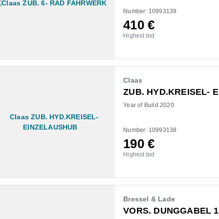
Number: 10993139
410
€
Highest bid
Claas
ZUB. HYD.KREISEL- 
Year of Build 2020
Number: 10993138
190
€
Highest bid
Bressel & Lade
VORS. DUNGGABEL 