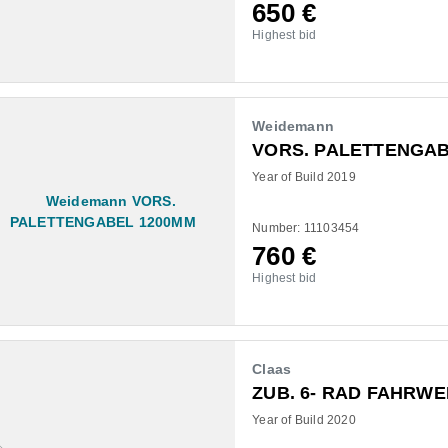
650
€
Highest bid
Weidemann
VORS. PALETTENGAB
Year of Build 2019
Number: 11103454
760
€
Highest bid
Claas
ZUB. 6- RAD FAHRW
Year of Build 2020