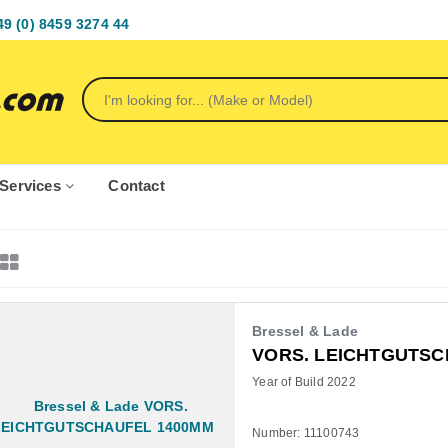
49 (0) 8459 3274 44
Services
Contact
Bressel & Lade
VORS. LEICHTGUTSC
Year of Build 2022
Number: 11100743