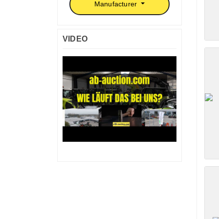
Manufacturer
VIDEO