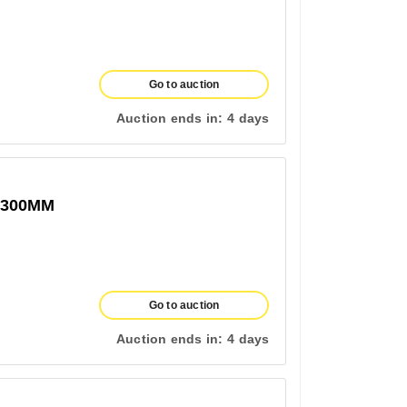
Go to auction
Auction ends in:
4 days
1300MM
Go to auction
Auction ends in:
4 days