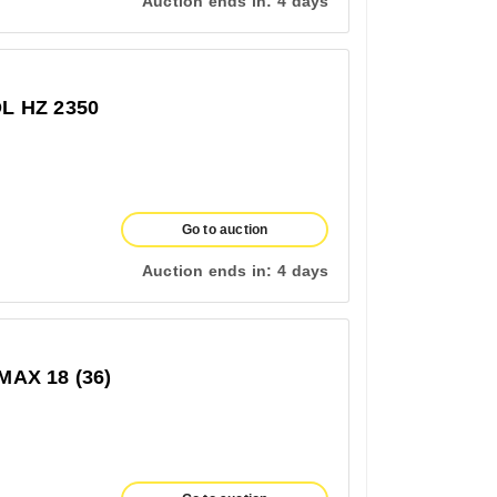
Auction ends in:
4 days
 HZ 2350
Go to auction
Auction ends in:
4 days
AX 18 (36)