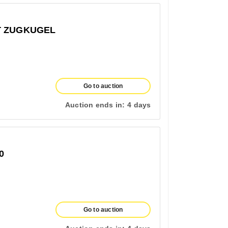
T ZUGKUGEL
Go to auction
Auction ends in:
4 days
0
Go to auction