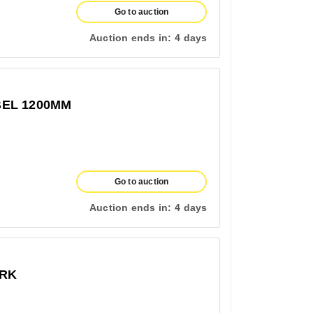
Go to auction
Auction ends in:
4 days
EL 1200MM
Go to auction
Auction ends in:
4 days
ERK