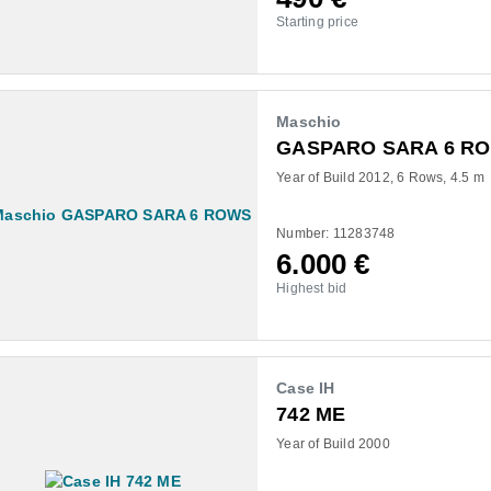
Starting price
Maschio
GASPARO SARA 6 R
Year of Build 2012
6 Rows
4.5 m
Number: 11283748
6.000
€
Highest bid
Case IH
742 ME
Year of Build 2000