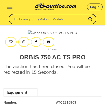
Login
Claas
ORBIS 750 AC TS PRO
The auction has been closed. You will be
redirected in 15 Seconds.
Equipment
Number:
ATC2815803