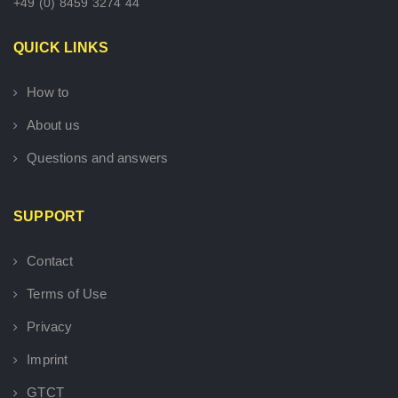
+49 (0) 8459 3274 44
QUICK LINKS
How to
About us
Questions and answers
SUPPORT
Contact
Terms of Use
Privacy
Imprint
GTCT