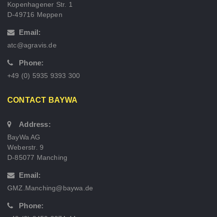
Kopenhagener Str. 1
D-49716 Meppen
Email:
atc@agravis.de
Phone:
+49 (0) 5935 9393 300
CONTACT BAYWA
Address:
BayWa AG
Weberstr. 9
D-85077 Manching
Email:
GMZ.Manching@baywa.de
Phone: