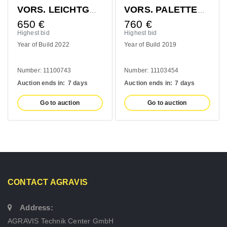
VORS. LEICHTGUTSCHAUFEL 1400MM
VORS. PALETTENGABEL 1200MM
650
€
760
€
Highest bid
Highest bid
Year of Build 2022
Year of Build 2019
Number: 11100743
Number: 11103454
Auction ends in:
7 days
Auction ends in:
7 days
Go to auction
Go to auction
CONTACT AGRAVIS
Address:
AGRAVIS Technik Center GmbH