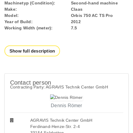
Machinetyp (Condition):
Second-hand machine
Make:
Claas
Model:
Orbis 750 AC TS Pro
Year of Build:
2012
Working Width (meter):
7.5
Show full description
Contact person
Contracting Party: AGRAVIS Technik Center GmbH
Dennis Römer
AGRAVIS Technik Center GmbH
Ferdinand-Henze-Str. 2-4
33154 Salzkotten