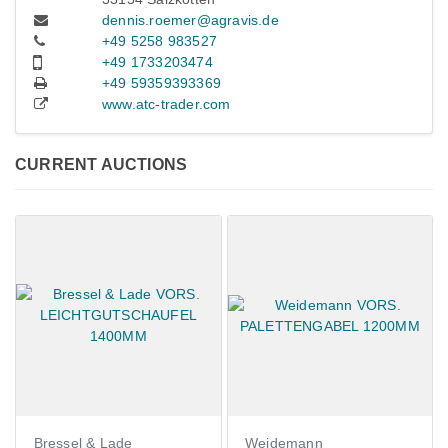
dennis.roemer@agravis.de
+49 5258 983527
+49 1733203474
+49 59359393369
www.atc-trader.com
CURRENT AUCTIONS
Bressel & Lade
Weidemann