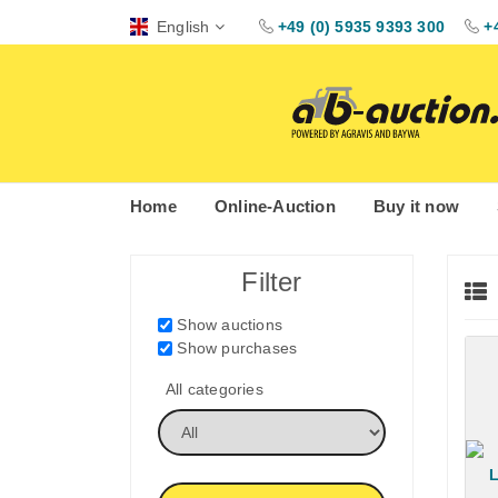
English
+49 (0) 5935 9393 300
+
Home
Online-Auction
Buy it now
Filter
Show auctions
Show purchases
All categories