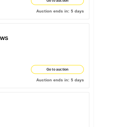
Go to auction
Auction ends in:
5 days
OWS
Go to auction
Auction ends in:
5 days