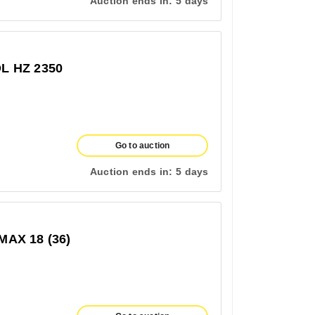
Auction ends in:
5 days
 HZ 2350
Go to auction
Auction ends in:
5 days
AX 18 (36)