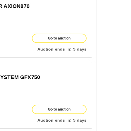
R AXION870
Go to auction
Auction ends in:
5 days
SYSTEM GFX750
Go to auction
Auction ends in:
5 days