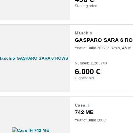
Starting price
Maschio
GASPARO SARA 6 R
Year of Build 2012
6 Rows
4.5 m
Number: 11283748
6.000
€
Highest bid
Case IH
742 ME
Year of Build 2000