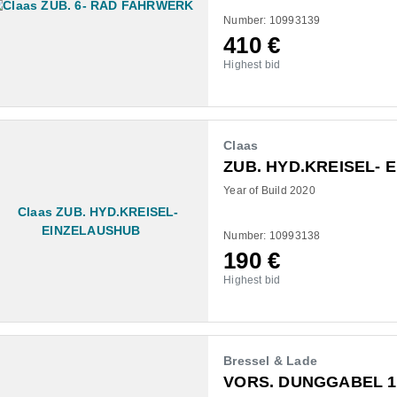
Number: 10993139
410
€
Highest bid
Claas
ZUB. HYD.KREISEL- 
Year of Build 2020
Number: 10993138
190
€
Highest bid
Bressel & Lade
VORS. DUNGGABEL 