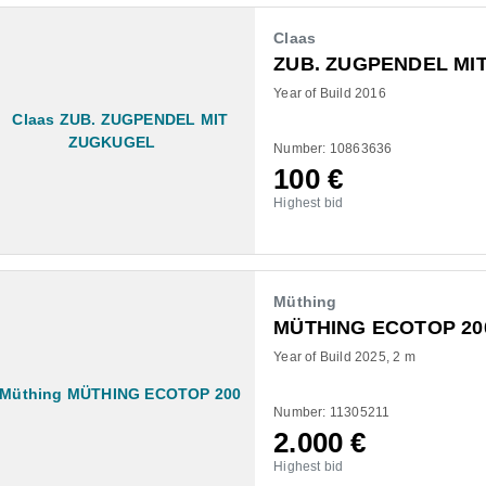
Claas
ZUB. ZUGPENDEL MI
Year of Build 2016
Number: 10863636
100
€
Highest bid
Müthing
MÜTHING ECOTOP 20
Year of Build 2025
2 m
Number: 11305211
2.000
€
Highest bid