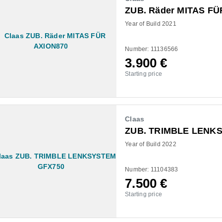
ZUB. Räder MITAS FÜ
Year of Build 2021
Number: 11136566
3.900
€
Starting price
Claas
ZUB. TRIMBLE LENK
Year of Build 2022
Number: 11104383
7.500
€
Starting price