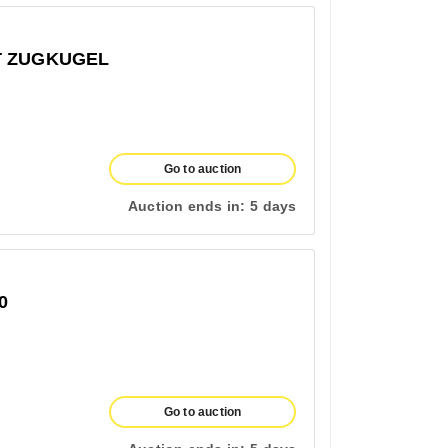
T ZUGKUGEL
Go to auction
Auction ends in:
5 days
0
Go to auction