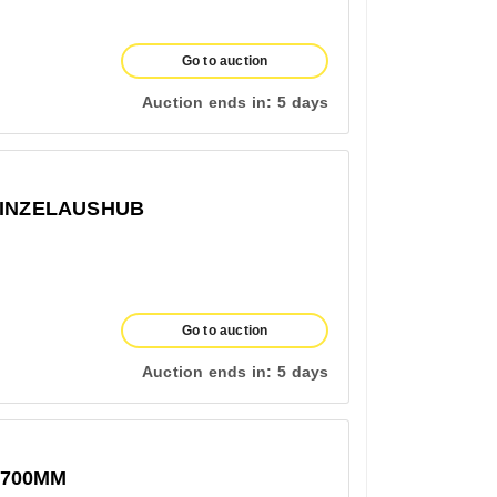
Go to auction
Auction ends in:
5 days
EINZELAUSHUB
Go to auction
Auction ends in:
5 days
1700MM