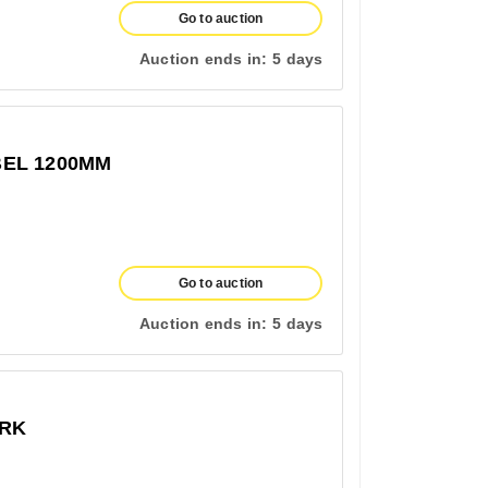
Go to auction
Auction ends in:
5 days
EL 1200MM
Go to auction
Auction ends in:
5 days
ERK