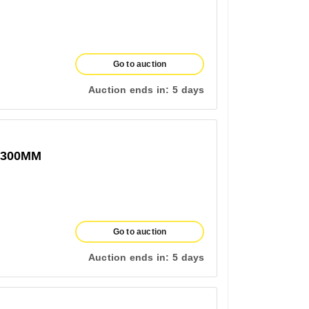
Go to auction
Auction ends in:
5 days
1300MM
Go to auction
Auction ends in:
5 days