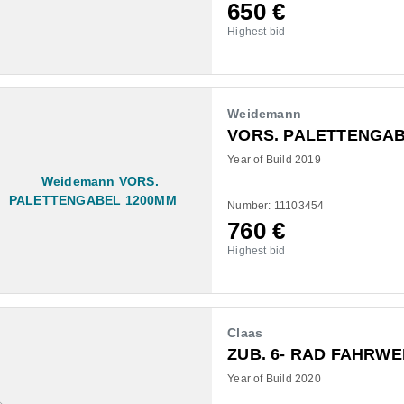
650
€
Highest bid
Weidemann
VORS. PALETTENGAB
Year of Build 2019
Number: 11103454
760
€
Highest bid
Claas
ZUB. 6- RAD FAHRW
Year of Build 2020