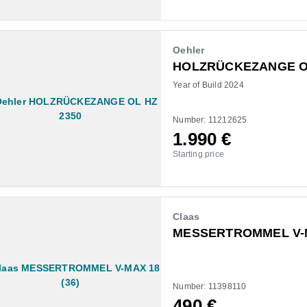
Oehler
HOLZRÜCKEZANGE OL
Year of Build 2024
Number: 11212625
1.990
€
Starting price
Claas
MESSERTROMMEL V-M
Number: 11398110
490
€