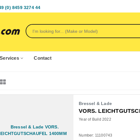
49 (0) 8459 3274 44
Services
Contact
Bressel & Lade
VORS. LEICHTGUTSC
Year of Build 2022
Number: 11100743