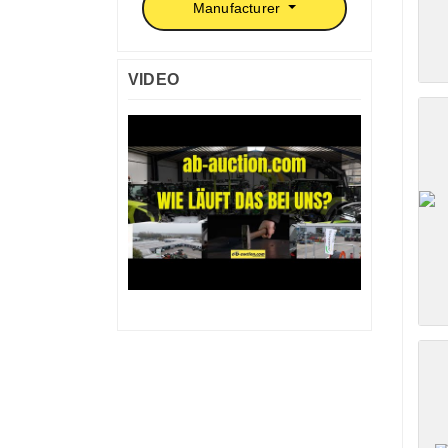
Manufacturer
VIDEO