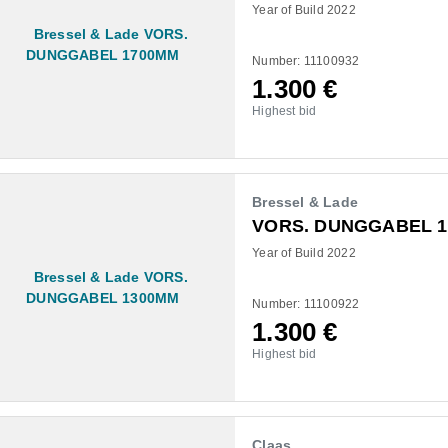
Year of Build 2022
Number: 11100932
1.300
€
Highest bid
Bressel & Lade
VORS. DUNGGABEL 
Year of Build 2022
Number: 11100922
1.300
€
Highest bid
Claas