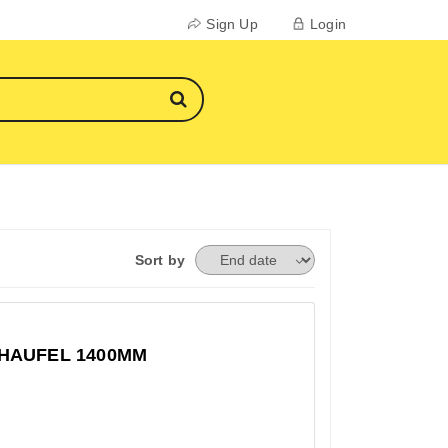
Sign Up
Login
Sort by
HAUFEL 1400MM