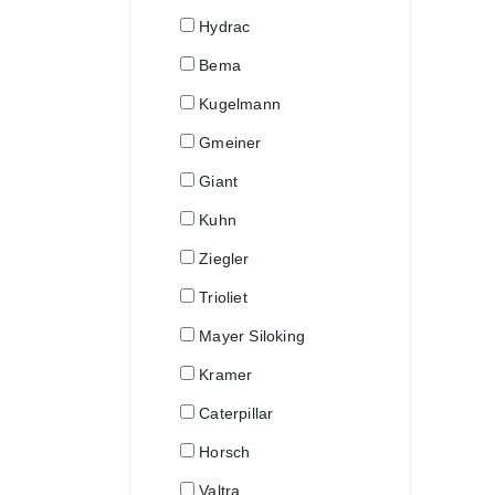
Hydrac
Bema
Kugelmann
Gmeiner
Giant
Kuhn
Ziegler
Trioliet
Mayer Siloking
Kramer
Caterpillar
Horsch
Valtra