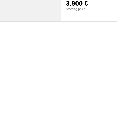
3.900
€
Starting price