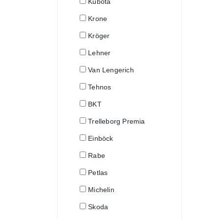
Kubota
Krone
Kröger
Lehner
Van Lengerich
Tehnos
BKT
Trelleborg Premia
Einböck
Rabe
Petlas
Michelin
Skoda