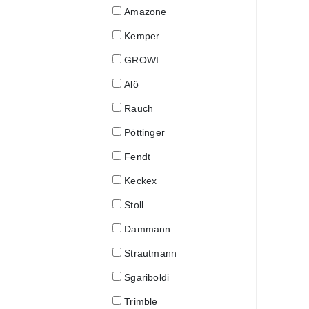
Amazone
Kemper
GROWI
Alö
Rauch
Pöttinger
Fendt
Keckex
Stoll
Dammann
Strautmann
Sgariboldi
Trimble