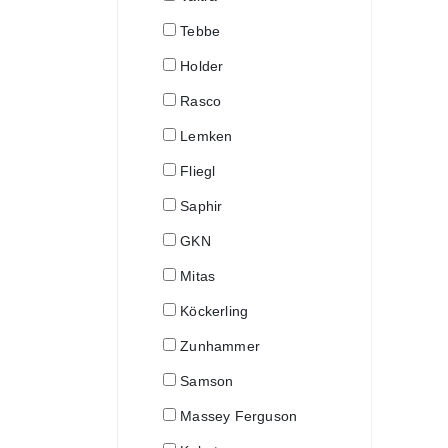
Tebbe
Holder
Rasco
Lemken
Fliegl
Saphir
GKN
Mitas
Köckerling
Zunhammer
Samson
Massey Ferguson