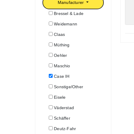
Manufacturer
Bressel & Lade
Weidemann
Claas
Müthing
Oehler
Maschio
Case IH
Sonstige/Other
Eisele
Väderstad
Schäffer
Deutz-Fahr