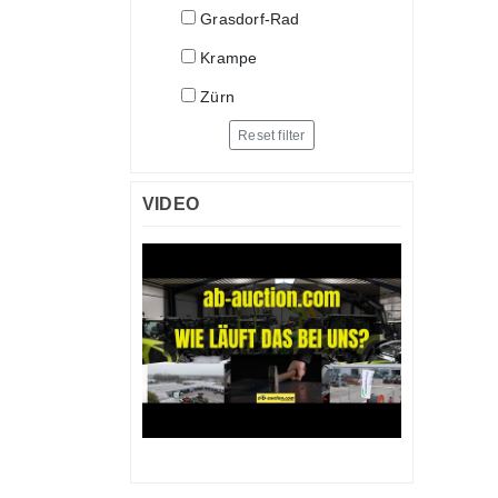
Grasdorf-Rad
Krampe
Zürn
Reset filter
VIDEO