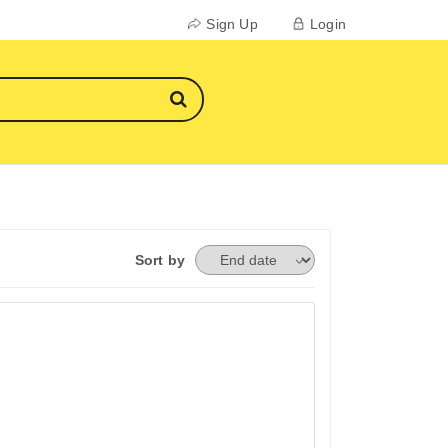
Sign Up
Login
Sort by