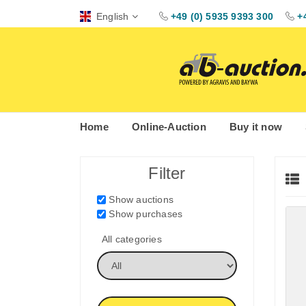
English
+49 (0) 5935 9393 300
+
Home
Online-Auction
Buy it now
Filter
Show auctions
Show purchases
All categories