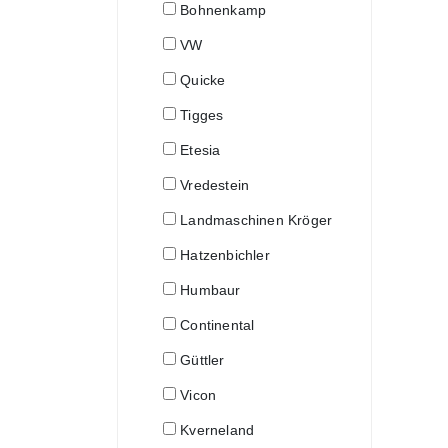
Bohnenkamp
VW
Quicke
Tigges
Etesia
Vredestein
Landmaschinen Kröger
Hatzenbichler
Humbaur
Continental
Güttler
Vicon
Kverneland