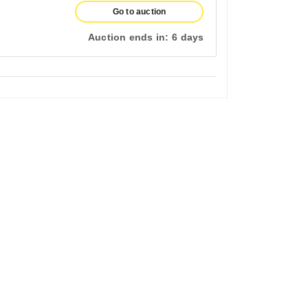
Go to auction
Auction ends in:
6 days