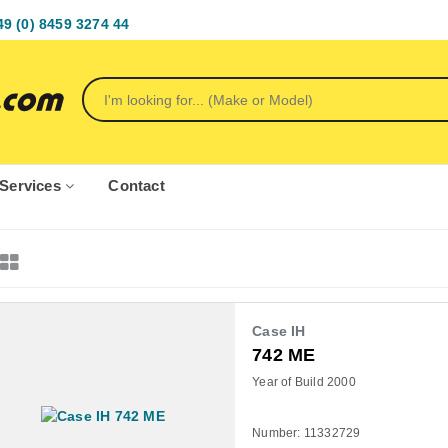
49 (0) 8459 3274 44
Services
Contact
Case IH
742 ME
Year of Build 2000
Number: 11332729