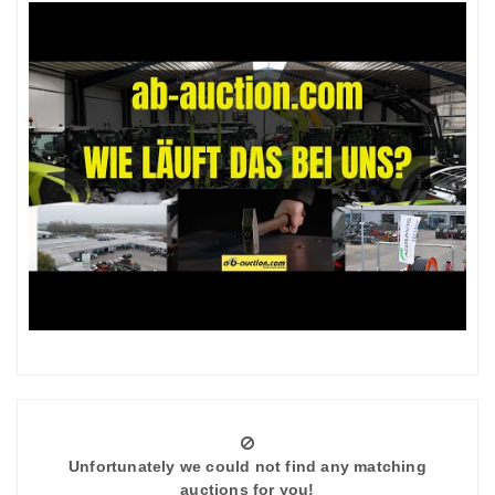
Unfortunately we could not find any matching
auctions for you!