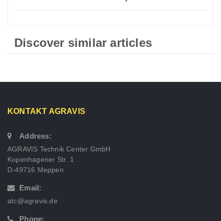
Discover similar articles
KONTAKT AGRAVIS
Address:
AGRAVIS Technik Center GmbH
Kopenhagener Str. 1
D-49716 Meppen
Email:
atc@agravis.de
Phone: