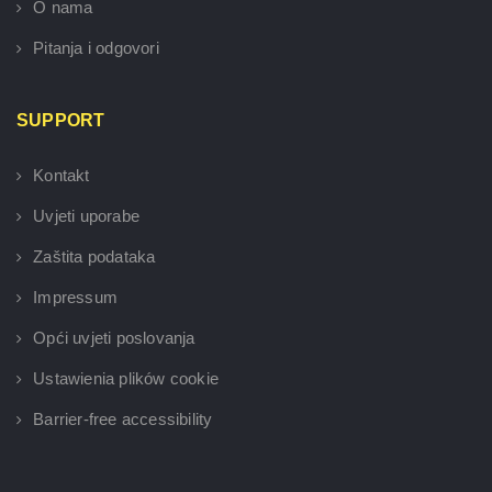
O nama
Pitanja i odgovori
SUPPORT
Kontakt
Uvjeti uporabe
Zaštita podataka
Impressum
Opći uvjeti poslovanja
Ustawienia plików cookie
Barrier-free accessibility