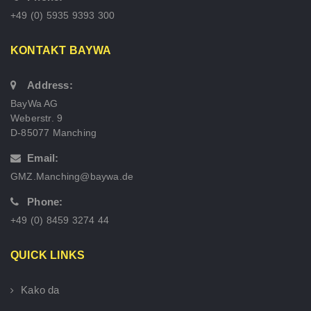
+49 (0) 5935 9393 300
KONTAKT BAYWA
Address:
BayWa AG
Weberstr. 9
D-85077 Manching
Email:
GMZ.Manching@baywa.de
Phone:
+49 (0) 8459 3274 44
QUICK LINKS
Kako da