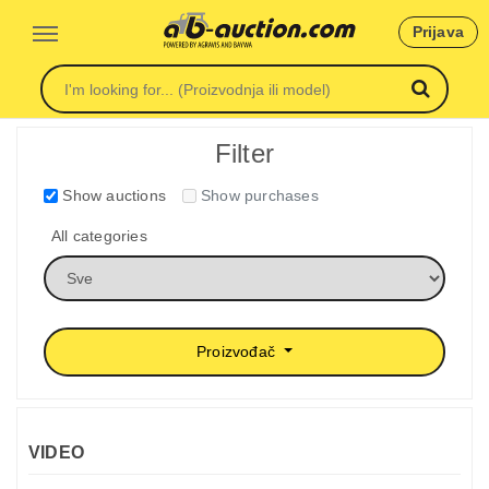
Prijava
Filter
Show auctions
Show purchases
All categories
Proizvođač
VIDEO